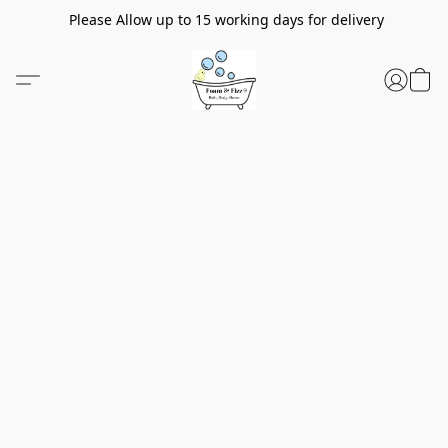
Please Allow up to 15 working days for delivery