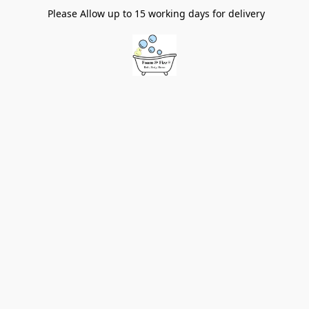
Please Allow up to 15 working days for delivery