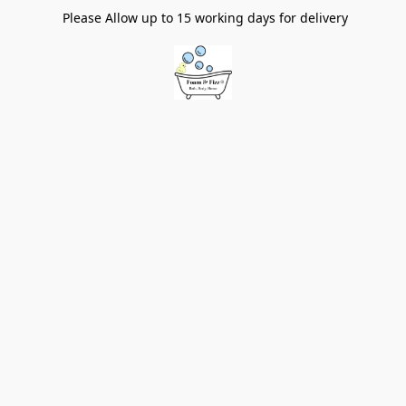
Please Allow up to 15 working days for delivery