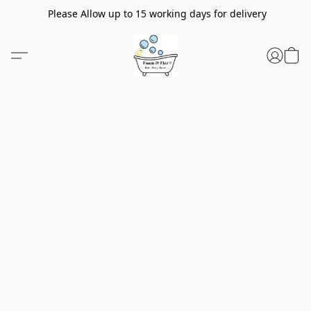
Please Allow up to 15 working days for delivery