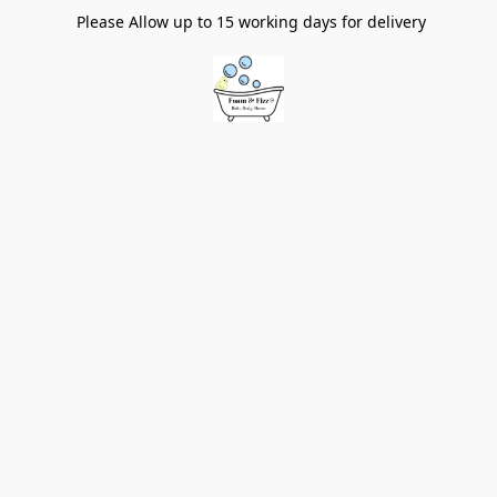
Please Allow up to 15 working days for delivery