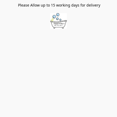
Please Allow up to 15 working days for delivery