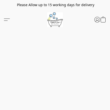
Please Allow up to 15 working days for delivery