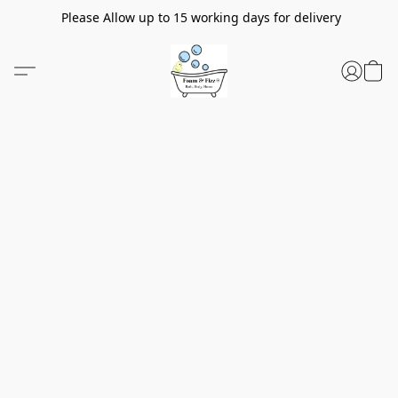
Please Allow up to 15 working days for delivery