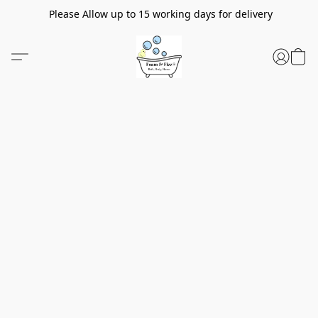
Please Allow up to 15 working days for delivery