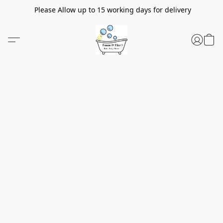
Please Allow up to 15 working days for delivery