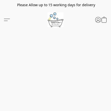
Please Allow up to 15 working days for delivery