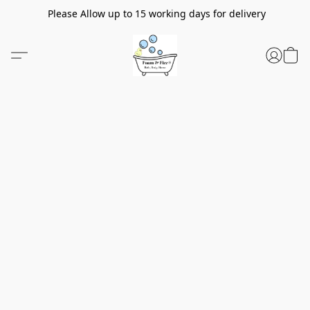
Please Allow up to 15 working days for delivery